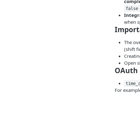
compl
false
Integr
when sp
Import
The ove
(shift 
Creatin
Open sh
OAuth 
time_
For example