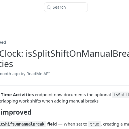
Search
ved
Clock: isSplitShiftOnManualBre
ties
 month ago
by ReadMe API
 Time Activities
endpoint now documents the optional
isSpli
verlapping work shifts when adding manual breaks.
 improved
field
— When set to
, creating a m
itShiftOnManualBreak
true