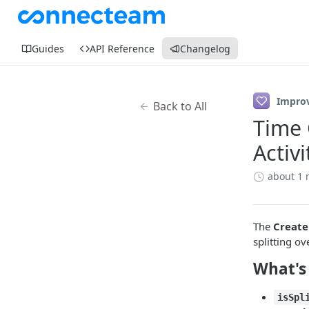
Guides
API Reference
Changelog
Impro
Back to All
Time 
Activi
about 1
The
Create
splitting o
What's
isSpl