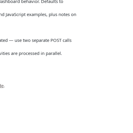
ashboard behavior. Defaults to
nd JavaScript examples, plus notes on
ated — use two separate POST calls
ities are processed in parallel.
de
.