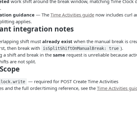
eted
work shift around the break window, matching Time Clock d
.
ation guidance
— The
Time Activities guide
now includes curl a
litting applies.
ant integration notes
rlapping shift must
already exist
when the manual break is cre
first, then break with
).
isSplitShiftOnManualBreak: true
g a shift and break in the
same
request is unreliable because activ
ifts are not split.
Scope
— required for POST Create Time Activities
clock.write
s and the full order/timing reference, see the
Time Activities gui