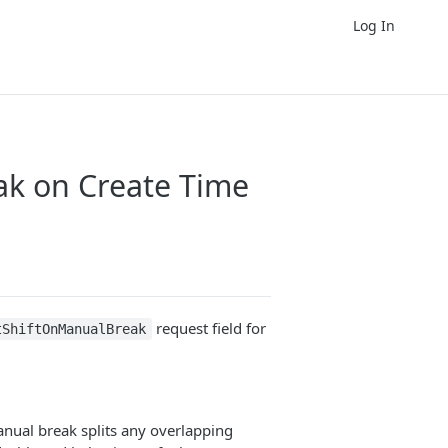
Log In
ak on Create Time
request field for
tShiftOnManualBreak
anual break splits any overlapping