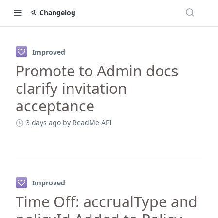
Changelog
Changelog
Improved
Promote to Admin docs
clarify invitation
acceptance
3 days ago
by ReadMe API
Improved
Time Off: accrualType and