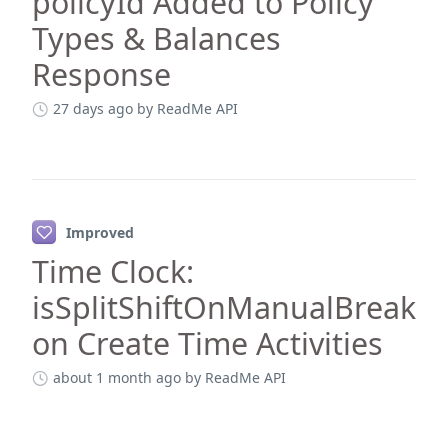
policyId Added to Policy
Types & Balances
Response
27 days ago
by ReadMe API
Improved
Time Clock:
isSplitShiftOnManualBreak
on Create Time Activities
about 1 month ago
by ReadMe API