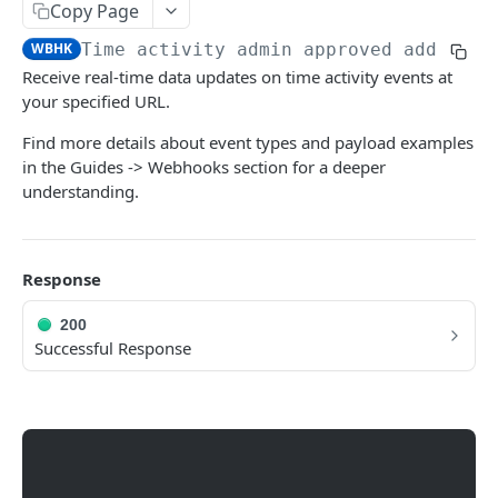
Copy Page
Outside Geo Fence Request Event
WBHK
Time activity admin approved add requ
Time Activity Auto Approved Delete Request
POST
Receive real-time data updates on time activity events at
Event
your specified URL.
Time Activity Auto Approved Edit Request
POST
Find more details about event types and payload examples
Event
in the Guides -> Webhooks section for a deeper
Time Activity Auto Approved Add Request
POST
understanding.
Event
Time Activity Admin Declined Request Event
POST
Response
Time Activity Admin Approved Delete
POST
Request Event
200
Successful Response
Time Activity Admin Approved Add Request
POST
Event
Time Activity Admin Approved Edit Request
POST
Event
Time Activity Admin Approved Clock Out
POST