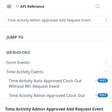
API Reference
Time Activity Admin Approved Add Request Event
JUMP TO
WEBHOOKS
Form Events
Form Submission Edited Event
POST
Time Activity Events
Manager Field Updated Event
POST
Time Activity Auto Approved Clock Out
POST
Without Nfc Request Event
Form Submission Event
POST
Time Activity Admin Approved Clock Out
POST
Form Submission Event
Without Nfc Request Event
Time Activity Admin Approved Add Request Event
Time Activity Auto Approved Clock Out
POST