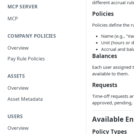
different accrual rul
MCP SERVER
Policies
MCP
Policies define the r
COMPANY POLICIES
Name (e.g., "Va
Unit (hours or 
Overview
Accrual and bal
Balances
Pay Rule Policies
Each user assigned t
available to them.
ASSETS
Requests
Overview
Time-off requests ar
Asset Metadata
approved, pending, 
USERS
Available E
Overview
Policy Types