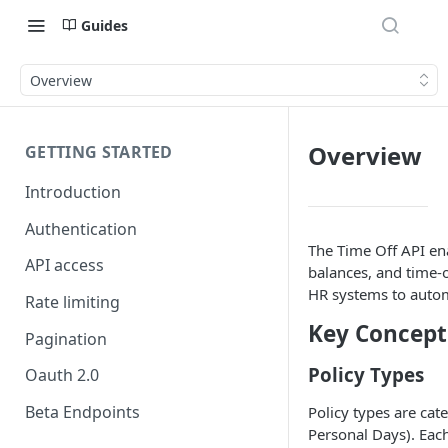
Guides
Overview
Overview
GETTING STARTED
Introduction
Authentication
The Time Off API en
API access
balances, and time-o
HR systems to auto
Rate limiting
Key Concept
Pagination
Policy Types
Oauth 2.0
Beta Endpoints
Policy types are cate
Personal Days). Each