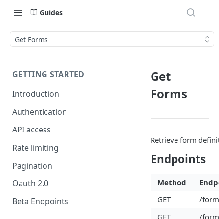
Guides
Get Forms
Get
GETTING STARTED
Forms
Introduction
Authentication
API access
Retrieve form defini
Rate limiting
Endpoints
Pagination
Method
Endp
Oauth 2.0
GET
/form
Beta Endpoints
GET
/form