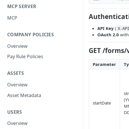
MCP SERVER
Authenticat
MCP
API Key
(
X-AP
COMPANY POLICIES
OAuth 2.0
with
Overview
GET /forms/
Pay Rule Policies
Parameter
T
ASSETS
Overview
st
Asset Metadata
(Y
startDate
M
USERS
DD
Overview